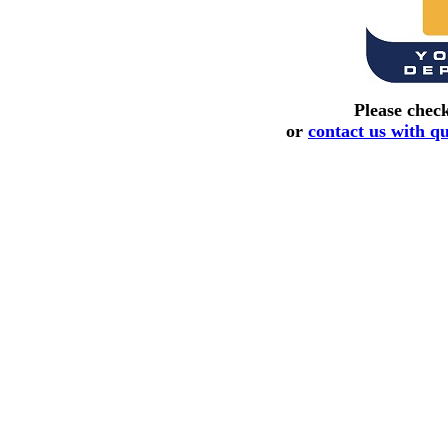
Please chec
or
contact us with q