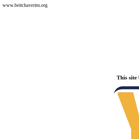
www.beitchaverim.org
This site 